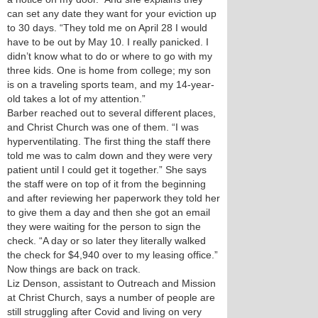
can set any date they want for your eviction up
to 30 days. “They told me on April 28 I would
have to be out by May 10. I really panicked. I
didn’t know what to do or where to go with my
three kids. One is home from college; my son
is on a traveling sports team, and my 14-year-
old takes a lot of my attention.”
Barber reached out to several different places,
and Christ Church was one of them. “I was
hyperventilating. The first thing the staff there
told me was to calm down and they were very
patient until I could get it together.” She says
the staff were on top of it from the beginning
and after reviewing her paperwork they told her
to give them a day and then she got an email
they were waiting for the person to sign the
check. “A day or so later they literally walked
the check for $4,940 over to my leasing office.”
Now things are back on track.
Liz Denson, assistant to Outreach and Mission
at Christ Church, says a number of people are
still struggling after Covid and living on very