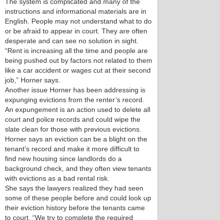
The system is complicated and many of the
instructions and informational materials are in
English. People may not understand what to do
or be afraid to appear in court. They are often
desperate and can see no solution in sight.
“Rent is increasing all the time and people are
being pushed out by factors not related to them
like a car accident or wages cut at their second
job,” Horner says.
Another issue Horner has been addressing is
expunging evictions from the renter’s record.
An expungement is an action used to delete all
court and police records and could wipe the
slate clean for those with previous evictions.
Horner says an eviction can be a blight on the
tenant’s record and make it more difficult to
find new housing since landlords do a
background check, and they often view tenants
with evictions as a bad rental risk.
She says the lawyers realized they had seen
some of these people before and could look up
their eviction history before the tenants came
to court. “We try to complete the required