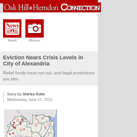
News
Photos
Eviction Nears Crisis Levels in
City of Alexandria
Relief funds have run out, and legal protections
are slim.
Story by
Shirley Ruhe
Wednesday, June 21, 2023