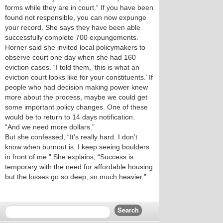
forms while they are in court.” If you have been
found not responsible, you can now expunge
your record. She says they have been able
successfully complete 700 expungements.
Horner said she invited local policymakers to
observe court one day when she had 160
eviction cases. “I told them, ‘this is what an
eviction court looks like for your constituents.’ If
people who had decision making power knew
more about the process, maybe we could get
some important policy changes. One of these
would be to return to 14 days notification.
“And we need more dollars.”
But she confessed, “It’s really hard. I don’t
know when burnout is. I keep seeing boulders
in front of me.” She explains, “Success is
temporary with the need for affordable housing
but the losses go so deep, so much heavier.”