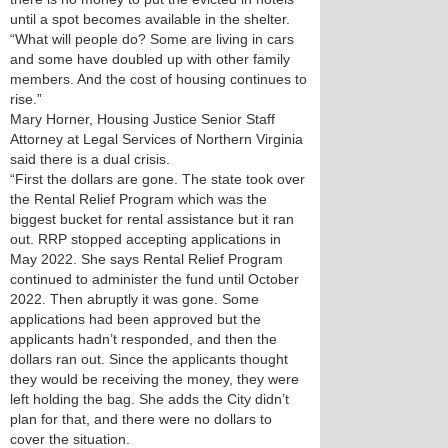
until a spot becomes available in the shelter.
“What will people do? Some are living in cars
and some have doubled up with other family
members. And the cost of housing continues to
rise.”
Mary Horner, Housing Justice Senior Staff
Attorney at Legal Services of Northern Virginia
said there is a dual crisis.
“First the dollars are gone. The state took over
the Rental Relief Program which was the
biggest bucket for rental assistance but it ran
out. RRP stopped accepting applications in
May 2022. She says Rental Relief Program
continued to administer the fund until October
2022. Then abruptly it was gone. Some
applications had been approved but the
applicants hadn’t responded, and then the
dollars ran out. Since the applicants thought
they would be receiving the money, they were
left holding the bag. She adds the City didn’t
plan for that, and there were no dollars to
cover the situation.