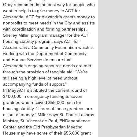
Gray recommends the best way for people who
want to help is to give money to ACT for
Alexandria. ACT for Alexandria grants money to
nonprofits to meet needs in the City and assists
with coordination and forming partnerships.
Shelley Miller, program manager for the ACT
housing stability program, says ACT for
Alexandra is a Community Foundation which is
working with the Department of Community
and Human Services to ensure that
Alexandria’s ongoing resource needs are met
through the provision of tangible aid. “We’re
still seeing a high level of need without
accompanying funds of support.”
In May ACT distributed the current round of
$400,000 in emergency funding to seven
grantees who received $55,000 each for
housing stability. “Three of these grantees are
all out of money.” Miller says St. Paul’s Lazarus
Ministry, St. Vincent de Paul, ENDependence
Center and the Old Presbyterian Meeting
House may have some of their $55,000 grant