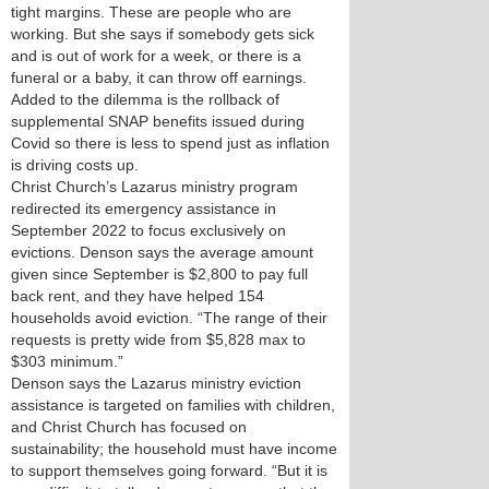
tight margins. These are people who are
working. But she says if somebody gets sick
and is out of work for a week, or there is a
funeral or a baby, it can throw off earnings.
Added to the dilemma is the rollback of
supplemental SNAP benefits issued during
Covid so there is less to spend just as inflation
is driving costs up.
Christ Church’s Lazarus ministry program
redirected its emergency assistance in
September 2022 to focus exclusively on
evictions. Denson says the average amount
given since September is $2,800 to pay full
back rent, and they have helped 154
households avoid eviction. “The range of their
requests is pretty wide from $5,828 max to
$303 minimum.”
Denson says the Lazarus ministry eviction
assistance is targeted on families with children,
and Christ Church has focused on
sustainability; the household must have income
to support themselves going forward. “But it is