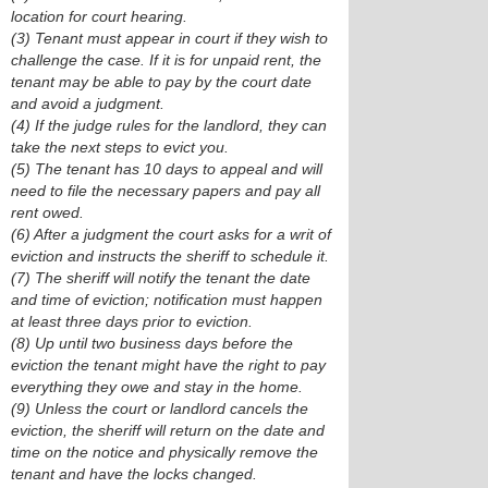
location for court hearing.
(3) Tenant must appear in court if they wish to
challenge the case. If it is for unpaid rent, the
tenant may be able to pay by the court date
and avoid a judgment.
(4) If the judge rules for the landlord, they can
take the next steps to evict you.
(5) The tenant has 10 days to appeal and will
need to file the necessary papers and pay all
rent owed.
(6) After a judgment the court asks for a writ of
eviction and instructs the sheriff to schedule it.
(7) The sheriff will notify the tenant the date
and time of eviction; notification must happen
at least three days prior to eviction.
(8) Up until two business days before the
eviction the tenant might have the right to pay
everything they owe and stay in the home.
(9) Unless the court or landlord cancels the
eviction, the sheriff will return on the date and
time on the notice and physically remove the
tenant and have the locks changed.