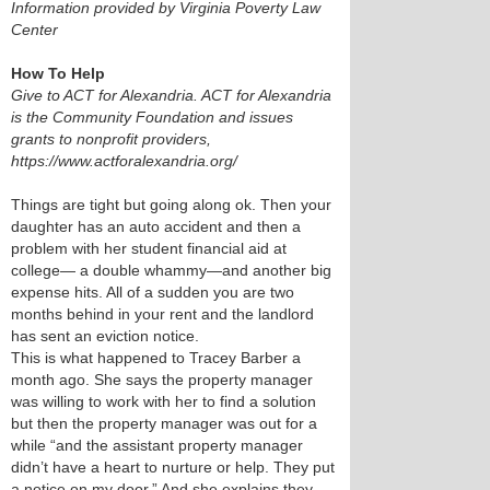
Information provided by Virginia Poverty Law
Center
How To Help
Give to ACT for Alexandria. ACT for Alexandria
is the Community Foundation and issues
grants to nonprofit providers,
https://www.actforalexandria.org/
Things are tight but going along ok. Then your
daughter has an auto accident and then a
problem with her student financial aid at
college— a double whammy—and another big
expense hits. All of a sudden you are two
months behind in your rent and the landlord
has sent an eviction notice.
This is what happened to Tracey Barber a
month ago. She says the property manager
was willing to work with her to find a solution
but then the property manager was out for a
while “and the assistant property manager
didn’t have a heart to nurture or help. They put
a notice on my door.” And she explains they