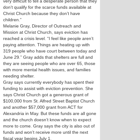
very difficult to tell a desperate person that they
don’t qualify for the scarce funds available at
Christ Church because they don’t have
children.”
Melanie Gray, Director of Outreach and
Mission at Christ Church, says eviction has
reached a crisis level. “I feel like people aren’t
paying attention. Things are heating up with
319 people who have court between today and
June 29.” Gray adds that shelters are full and
they are seeing people who are over 65, those
with more mental health issues, and families
needing shelter.
Gray says currently everybody has spent their
funding to assist with eviction prevention. She
says Christ Church got a generous grant of
$100,000 from St. Alfred Street Baptist Church
and another $57,000 grant from ACT for
Alexandria in May. But these funds are all gone
and the church doesn’t know when to expect
more to come. Gray says the city is also out of
funds and won’t receive more until the next
fiscal year begins July 1.