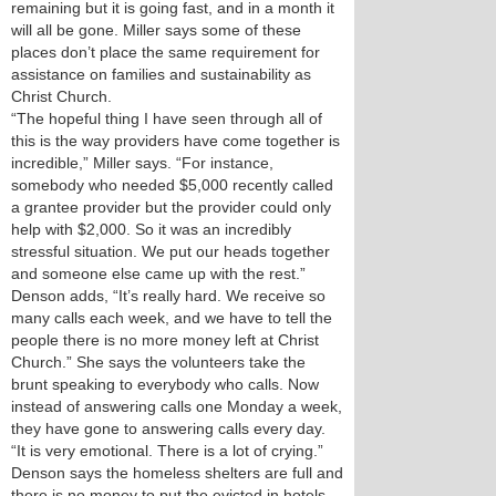
remaining but it is going fast, and in a month it
will all be gone. Miller says some of these
places don’t place the same requirement for
assistance on families and sustainability as
Christ Church.
“The hopeful thing I have seen through all of
this is the way providers have come together is
incredible,” Miller says. “For instance,
somebody who needed $5,000 recently called
a grantee provider but the provider could only
help with $2,000. So it was an incredibly
stressful situation. We put our heads together
and someone else came up with the rest.”
Denson adds, “It’s really hard. We receive so
many calls each week, and we have to tell the
people there is no more money left at Christ
Church.” She says the volunteers take the
brunt speaking to everybody who calls. Now
instead of answering calls one Monday a week,
they have gone to answering calls every day.
“It is very emotional. There is a lot of crying.”
Denson says the homeless shelters are full and
there is no money to put the evicted in hotels