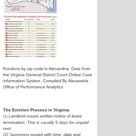
Evictions by zip code in Alexandria. Data from
the Virginia General District Court Online Case
Information System. Compiled By Alexandria
Office of Performance Analytics
The Eviction Process in Virginia
Landlord issues written notice of lease
(1)
termination. This is usually 5 days for unpaid
rent.
(2) Summons issued with time, date and