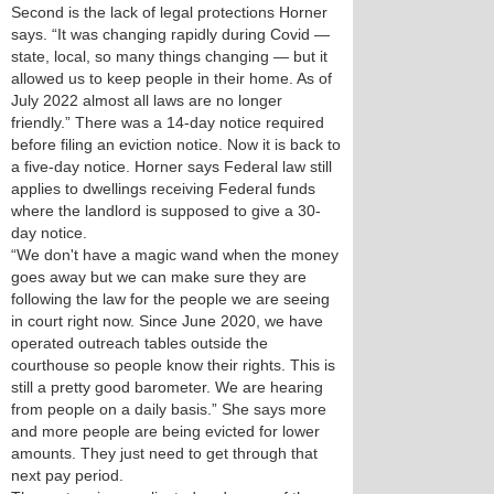
Second is the lack of legal protections Horner
says. “It was changing rapidly during Covid —
state, local, so many things changing — but it
allowed us to keep people in their home. As of
July 2022 almost all laws are no longer
friendly.” There was a 14-day notice required
before filing an eviction notice. Now it is back to
a five-day notice. Horner says Federal law still
applies to dwellings receiving Federal funds
where the landlord is supposed to give a 30-
day notice.
“We don't have a magic wand when the money
goes away but we can make sure they are
following the law for the people we are seeing
in court right now. Since June 2020, we have
operated outreach tables outside the
courthouse so people know their rights. This is
still a pretty good barometer. We are hearing
from people on a daily basis.” She says more
and more people are being evicted for lower
amounts. They just need to get through that
next pay period.