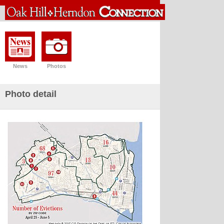
News
Photos
Photo detail