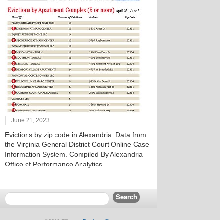
June 21, 2023
Evictions by zip code in Alexandria. Data from
the Virginia General District Court Online Case
Information System. Compiled By Alexandria
Office of Performance Analytics