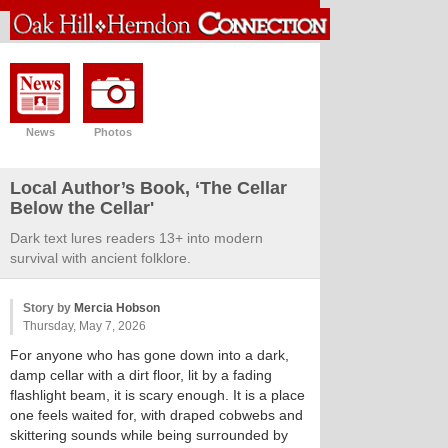
News
Photos
Local Author’s Book, ‘The Cellar
Below the Cellar'
Dark text lures readers 13+ into modern
survival with ancient folklore.
Story by
Mercia Hobson
Thursday, May 7, 2026
For anyone who has gone down into a dark,
damp cellar with a dirt floor, lit by a fading
flashlight beam, it is scary enough. It is a place
one feels waited for, with draped cobwebs and
skittering sounds while being surrounded by