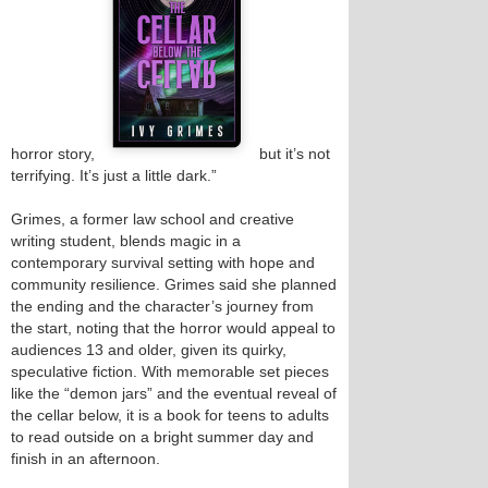
horror story,
but it’s not
terrifying. It’s just a little dark.”
Grimes, a former law school and creative
writing student, blends magic in a
contemporary survival setting with hope and
community resilience. Grimes said she planned
the ending and the character’s journey from
the start, noting that the horror would appeal to
audiences 13 and older, given its quirky,
speculative fiction. With memorable set pieces
like the “demon jars” and the eventual reveal of
the cellar below, it is a book for teens to adults
to read outside on a bright summer day and
finish in an afternoon.