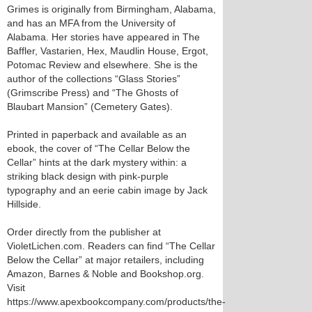
Grimes is originally from Birmingham, Alabama,
and has an MFA from the University of
Alabama. Her stories have appeared in The
Baffler, Vastarien, Hex, Maudlin House, Ergot,
Potomac Review and elsewhere. She is the
author of the collections “Glass Stories”
(Grimscribe Press) and “The Ghosts of
Blaubart Mansion” (Cemetery Gates).
Printed in paperback and available as an
ebook, the cover of “The Cellar Below the
Cellar” hints at the dark mystery within: a
striking black design with pink-purple
typography and an eerie cabin image by Jack
Hillside.
Order directly from the publisher at
VioletLichen.com. Readers can find “The Cellar
Below the Cellar” at major retailers, including
Amazon, Barnes & Noble and Bookshop.org.
Visit
https://www.apexbookcompany.com/products/the-