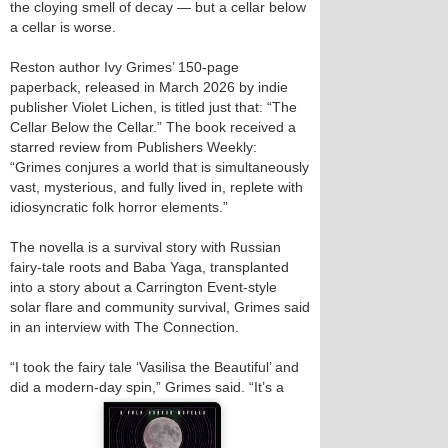
the cloying smell of decay — but a cellar below
a cellar is worse.
Reston author Ivy Grimes’ 150-page
paperback, released in March 2026 by indie
publisher Violet Lichen, is titled just that: “The
Cellar Below the Cellar.” The book received a
starred review from Publishers Weekly:
“Grimes conjures a world that is simultaneously
vast, mysterious, and fully lived in, replete with
idiosyncratic folk horror elements.”
The novella is a survival story with Russian
fairy-tale roots and Baba Yaga, transplanted
into a story about a Carrington Event-style
solar flare and community survival, Grimes said
in an interview with The Connection.
“I took the fairy tale ‘Vasilisa the Beautiful’ and
did a modern‑day spin,” Grimes said. “It’s a