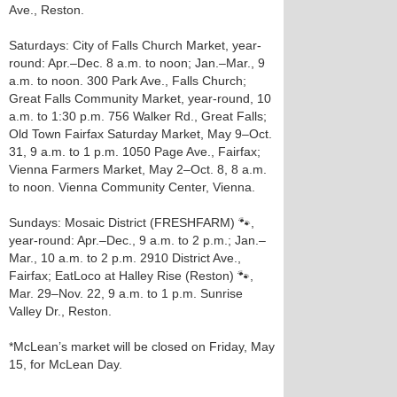
Ave., Reston.
Saturdays: City of Falls Church Market, year-
round: Apr.–Dec. 8 a.m. to noon; Jan.–Mar., 9
a.m. to noon. 300 Park Ave., Falls Church;
Great Falls Community Market, year-round, 10
a.m. to 1:30 p.m. 756 Walker Rd., Great Falls;
Old Town Fairfax Saturday Market, May 9–Oct.
31, 9 a.m. to 1 p.m. 1050 Page Ave., Fairfax;
Vienna Farmers Market, May 2–Oct. 8, 8 a.m.
to noon. Vienna Community Center, Vienna.
Sundays: Mosaic District (FRESHFARM) 🐾,
year-round: Apr.–Dec., 9 a.m. to 2 p.m.; Jan.–
Mar., 10 a.m. to 2 p.m. 2910 District Ave.,
Fairfax; EatLoco at Halley Rise (Reston) 🐾,
Mar. 29–Nov. 22, 9 a.m. to 1 p.m. Sunrise
Valley Dr., Reston.
*McLean’s market will be closed on Friday, May
15, for McLean Day.