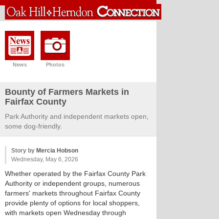
News
Photos
Bounty of Farmers Markets in
Fairfax County
Park Authority and independent markets open,
some dog-friendly.
Story by
Mercia Hobson
Wednesday, May 6, 2026
Whether operated by the Fairfax County Park
Authority or independent groups, numerous
farmers' markets throughout Fairfax County
provide plenty of options for local shoppers,
with markets open Wednesday through