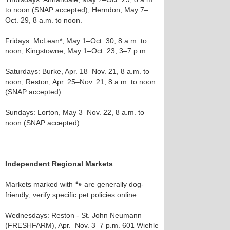
to noon (SNAP accepted); Herndon, May 7–
Oct. 29, 8 a.m. to noon.
Fridays: McLean*, May 1–Oct. 30, 8 a.m. to
noon; Kingstowne, May 1–Oct. 23, 3–7 p.m.
Saturdays: Burke, Apr. 18–Nov. 21, 8 a.m. to
noon; Reston, Apr. 25–Nov. 21, 8 a.m. to noon
(SNAP accepted).
Sundays: Lorton, May 3–Nov. 22, 8 a.m. to
noon (SNAP accepted).
Independent Regional Markets
Markets marked with 🐾 are generally dog-
friendly; verify specific pet policies online.
Wednesdays: Reston - St. John Neumann
(FRESHFARM), Apr.–Nov. 3–7 p.m. 601 Wiehle