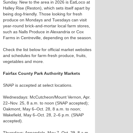
Sunday. New to the area in 2026 is EatLoco at
Halley Rise (Reston), which sets itself apart by
being dog-friendly. Those looking for fresh
produce on Mondays and Tuesdays can visit
year-round brick-and-mortar local farm stores,
such as Nalls Produce in Alexandria or Cox
Farms in Centreville, depending on the season.
Check the list below for official market websites
and schedules for farm-fresh produce, fruits,
vegetables and more.
Fairfax County Park Authority Markets
SNAP is accepted at select locations.
Wednesdays: McCutcheon/Mount Vernon, Apr.
22–Nov. 25, 8 a.m. to noon (SNAP accepted);
Oakmont, May 6–Oct. 28, 8 a.m. to noon;
Wakefield, May 6–Oct. 28, 2–6 p.m. (SNAP
accepted).
Thursdays: Annandale, May 7–Oct. 29, 8 a.m.