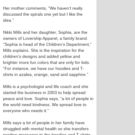
Her mother comments, “We haven’t really
discussed the spirals one yet but I like the
idea.”
Nikki Mills and her daughter, Sophia, are the
owners of Lovership Apparel, a family brand.
“Sophia is head of the Children’s Department,”
Mills explains. She is the inspiration for the
children's designs and added yellow and
brighter more fun colors that are only for kids.
“For instance, we have our hoodies and T-
shirts in azalea, orange, sand and sapphire.”
Mills is a psychologist and life coach and she
started the business in 2003 to help spread
peace and love. Sophia says, “a lot of people in
the world need kindness. We spread love to
everyone who needs it.”
Mills says a lot of people in her family have
struggled with mental health so she transfers
positive messages to the hoodies and T-shirts