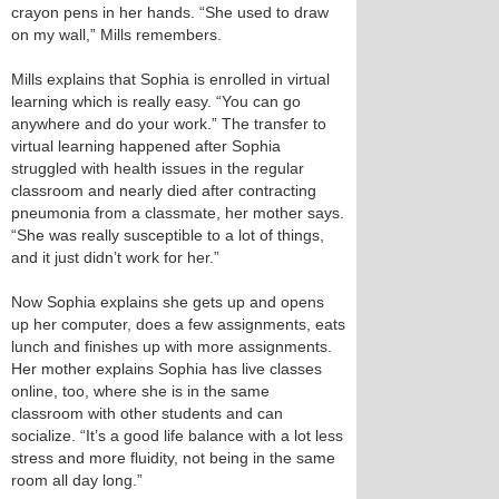
crayon pens in her hands. “She used to draw
on my wall,” Mills remembers.
Mills explains that Sophia is enrolled in virtual
learning which is really easy. “You can go
anywhere and do your work.” The transfer to
virtual learning happened after Sophia
struggled with health issues in the regular
classroom and nearly died after contracting
pneumonia from a classmate, her mother says.
“She was really susceptible to a lot of things,
and it just didn’t work for her.”
Now Sophia explains she gets up and opens
up her computer, does a few assignments, eats
lunch and finishes up with more assignments.
Her mother explains Sophia has live classes
online, too, where she is in the same
classroom with other students and can
socialize. “It’s a good life balance with a lot less
stress and more fluidity, not being in the same
room all day long.”