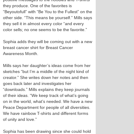
they produce. One of the favorites is
“Beyoutofull” with “Be You to the Fullest” on the
other side. “This means be yourself.” Mills says
they sell it in almost every color “and every
color sells; no one seems to be the favorite.”
Sophia adds they will be coming out with a new
breast cancer shirt for Breast Cancer
Awareness Month.
Mills says her daughter’s ideas come from her
sketches “but I’m a middle of the night kind of
creator.” She writes down her notes and then
goes back later and investigates her
“downloads.” Mills explains they keep journals
of their ideas. “We keep track of what’s going
on in the world, what’s needed. We have a new
Peace Department for people of all diversities.
We have rainbow T-shirts and different forms
of unity and love.”
Sophia has been drawing since she could hold