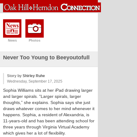
News
Photos
Never Too Young to Beeyoutofull
Story by
Shirley Ruhe
Wednesday, September 17, 2025
Sophia Williams sits at her iPad drawing larger
and larger spirals. “Larger spirals, larger
thoughts,” she explains. Sophia says she just
draws whatever comes to her mind whenever it
happens. Sophia, a resident of Alexandria, is
11-years-old and has been attending school for
three years through Virginia Virtual Academy
which gives her a lot of flexibility.