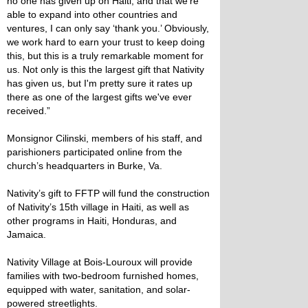
no one has given up on Haiti, and that we’re
able to expand into other countries and
ventures, I can only say ‘thank you.’ Obviously,
we work hard to earn your trust to keep doing
this, but this is a truly remarkable moment for
us. Not only is this the largest gift that Nativity
has given us, but I'm pretty sure it rates up
there as one of the largest gifts we've ever
received.”
Monsignor Cilinski, members of his staff, and
parishioners participated online from the
church’s headquarters in Burke, Va.
Nativity’s gift to FFTP will fund the construction
of Nativity’s 15th village in Haiti, as well as
other programs in Haiti, Honduras, and
Jamaica.
Nativity Village at Bois-Louroux will provide
families with two-bedroom furnished homes,
equipped with water, sanitation, and solar-
powered streetlights.