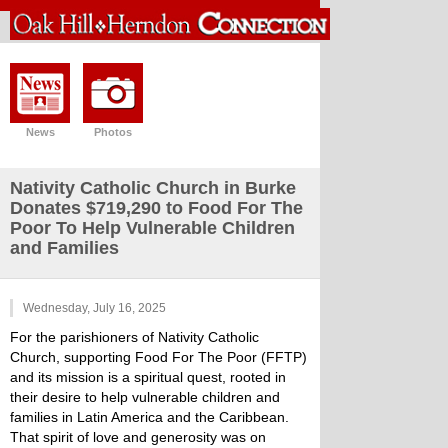
News
Photos
Nativity Catholic Church in Burke
Donates $719,290 to Food For The
Poor To Help Vulnerable Children
and Families
Wednesday, July 16, 2025
For the parishioners of Nativity Catholic
Church, supporting Food For The Poor (FFTP)
and its mission is a spiritual quest, rooted in
their desire to help vulnerable children and
families in Latin America and the Caribbean.
That spirit of love and generosity was on