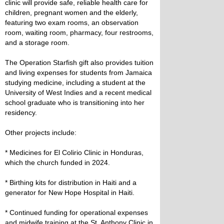
clinic will provide safe, reliable health care for
children, pregnant women and the elderly,
featuring two exam rooms, an observation
room, waiting room, pharmacy, four restrooms,
and a storage room.
The Operation Starfish gift also provides tuition
and living expenses for students from Jamaica
studying medicine, including a student at the
University of West Indies and a recent medical
school graduate who is transitioning into her
residency.
Other projects include:
* Medicines for El Colirio Clinic in Honduras,
which the church funded in 2024.
* Birthing kits for distribution in Haiti and a
generator for New Hope Hospital in Haiti.
* Continued funding for operational expenses
and midwife training at the St. Anthony Clinic in