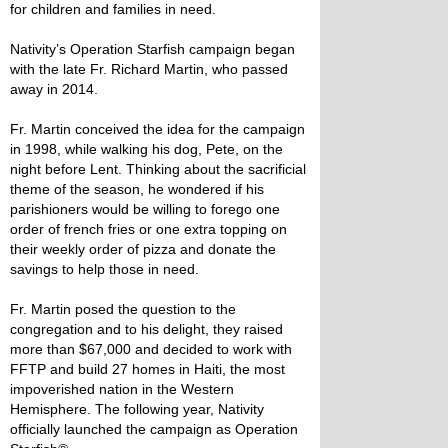
for children and families in need.
Nativity’s Operation Starfish campaign began
with the late Fr. Richard Martin, who passed
away in 2014.
Fr. Martin conceived the idea for the campaign
in 1998, while walking his dog, Pete, on the
night before Lent. Thinking about the sacrificial
theme of the season, he wondered if his
parishioners would be willing to forego one
order of french fries or one extra topping on
their weekly order of pizza and donate the
savings to help those in need.
Fr. Martin posed the question to the
congregation and to his delight, they raised
more than $67,000 and decided to work with
FFTP and build 27 homes in Haiti, the most
impoverished nation in the Western
Hemisphere. The following year, Nativity
officially launched the campaign as Operation