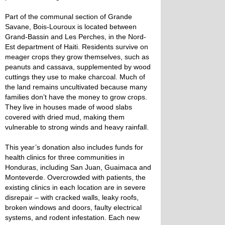
Part of the communal section of Grande
Savane, Bois-Louroux is located between
Grand-Bassin and Les Perches, in the Nord-
Est department of Haiti. Residents survive on
meager crops they grow themselves, such as
peanuts and cassava, supplemented by wood
cuttings they use to make charcoal. Much of
the land remains uncultivated because many
families don’t have the money to grow crops.
They live in houses made of wood slabs
covered with dried mud, making them
vulnerable to strong winds and heavy rainfall.
This year’s donation also includes funds for
health clinics for three communities in
Honduras, including San Juan, Guaimaca and
Monteverde. Overcrowded with patients, the
existing clinics in each location are in severe
disrepair – with cracked walls, leaky roofs,
broken windows and doors, faulty electrical
systems, and rodent infestation. Each new