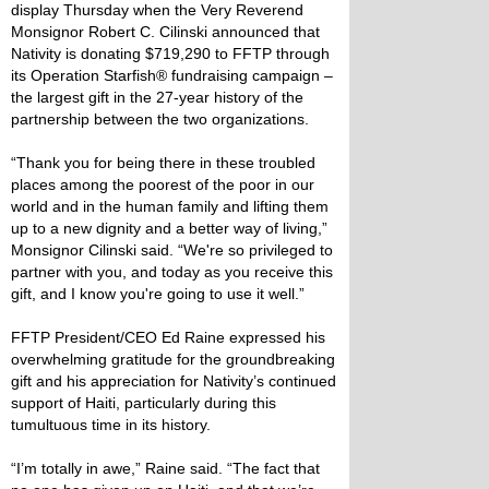
display Thursday when the Very Reverend
Monsignor Robert C. Cilinski announced that
Nativity is donating $719,290 to FFTP through
its Operation Starfish® fundraising campaign –
the largest gift in the 27-year history of the
partnership between the two organizations.
“Thank you for being there in these troubled
places among the poorest of the poor in our
world and in the human family and lifting them
up to a new dignity and a better way of living,”
Monsignor Cilinski said. “We're so privileged to
partner with you, and today as you receive this
gift, and I know you're going to use it well.”
FFTP President/CEO Ed Raine expressed his
overwhelming gratitude for the groundbreaking
gift and his appreciation for Nativity’s continued
support of Haiti, particularly during this
tumultuous time in its history.
“I’m totally in awe,” Raine said. “The fact that