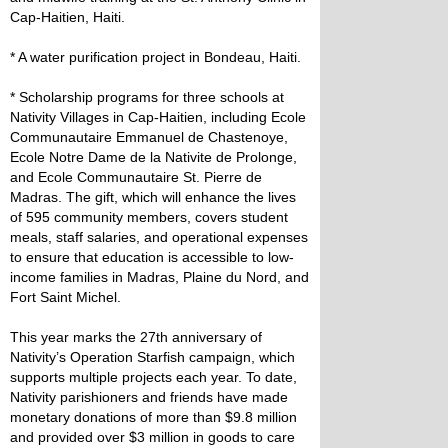
Cap-Haitien, Haiti.
* A water purification project in Bondeau, Haiti.
* Scholarship programs for three schools at
Nativity Villages in Cap-Haitien, including Ecole
Communautaire Emmanuel de Chastenoye,
Ecole Notre Dame de la Nativite de Prolonge,
and Ecole Communautaire St. Pierre de
Madras. The gift, which will enhance the lives
of 595 community members, covers student
meals, staff salaries, and operational expenses
to ensure that education is accessible to low-
income families in Madras, Plaine du Nord, and
Fort Saint Michel.
This year marks the 27th anniversary of
Nativity’s Operation Starfish campaign, which
supports multiple projects each year. To date,
Nativity parishioners and friends have made
monetary donations of more than $9.8 million
and provided over $3 million in goods to care