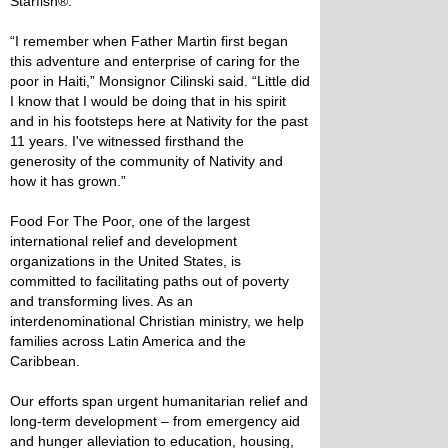
Starfish®.
“I remember when Father Martin first began
this adventure and enterprise of caring for the
poor in Haiti,” Monsignor Cilinski said. “Little did
I know that I would be doing that in his spirit
and in his footsteps here at Nativity for the past
11 years. I've witnessed firsthand the
generosity of the community of Nativity and
how it has grown.”
Food For The Poor, one of the largest
international relief and development
organizations in the United States, is
committed to facilitating paths out of poverty
and transforming lives. As an
interdenominational Christian ministry, we help
families across Latin America and the
Caribbean.
Our efforts span urgent humanitarian relief and
long-term development – from emergency aid
and hunger alleviation to education, housing,