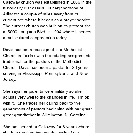
Calloway church was established in 1866 in the
historically Black Halls Hill neighborhood of
Arlington a couple of miles away from its
current site where it began as a prayer service.
The current church was built on its present site
at 5000 Langston Blvd. in 1904 where it serves
a multicultural congregation today.
Davis has been reassigned to a Methodist
Church in Fairfax with the rotating assignments
traditional for the pastors of the Methodist
Church. Davis has been a pastor for 28 years
serving in Mississippi, Pennsylvania and New
Jersey.
She says her parents were military so she
adjusts very well to the changes in life. “I’m ok
with it.” She traces her calling back to five
generations of pastors beginning with her great
great grandfather in Wilmington, N. Carolina.
She has served at Calloway for 8 years where
she has reached beyond the walls of the