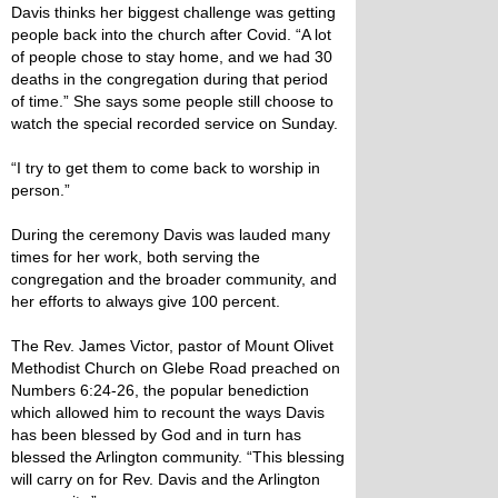
Davis thinks her biggest challenge was getting
people back into the church after Covid. “A lot
of people chose to stay home, and we had 30
deaths in the congregation during that period
of time.” She says some people still choose to
watch the special recorded service on Sunday.
“I try to get them to come back to worship in
person.”
During the ceremony Davis was lauded many
times for her work, both serving the
congregation and the broader community, and
her efforts to always give 100 percent.
The Rev. James Victor, pastor of Mount Olivet
Methodist Church on Glebe Road preached on
Numbers 6:24-26, the popular benediction
which allowed him to recount the ways Davis
has been blessed by God and in turn has
blessed the Arlington community. “This blessing
will carry on for Rev. Davis and the Arlington