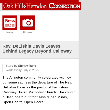
News
Photos
Rev. DeLishia Davis Leaves
Behind Legacy Beyond Calloway
Story by
Shirley Ruhe
Wednesday, July 2, 2025
The Arlington community celebrated with joy
but some sadness the departure of The Rev.
DeLishia Davis as the pastor of the historic
Calloway United Methodist Church. The church
bulletin board out front says “Open Minds,
Open Hearts, Open Doors.”