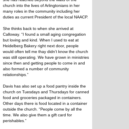
church into the lives of Arlingtonians in her
many roles in the community including her
duties as current President of the local NAACP.
She thinks back to when she arrived at
Calloway. “I found a small aging congregation
but loving and kind. When I used to eat at
Heidelberg Bakery right next door, people
would often tell me thay didn’t know the church
was still operating. We have grown in ministries
since then and getting people to come in and
also formed a number of community
relationships.”
Davis has also set up a food pantry inside the
church on Tuesdays and Thursdays for canned
food and groceries packaged in containers.
Other days there is food located in a container
outside the church. “People come by all the
time. We also give them a gift card for
perishables.”