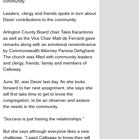
community.”
Leaders, clergy and friends spoke in turn about
Davis’ contributions to the community.
Arlington County Board chair Takis Karantonis
as well as the Vice Chair Matt de Ferranti gave
remarks along with an emotional remembrance
by Commonwealth Attorney Parissa Dehghanti.
The church was filled with community leaders
and clergy, friends, family and members of
Calloway.
June 30, was Davis’ last day. As she looks
forward to her next assignment, she says she
will first take time to get to know the
congregation, to be an observer and assess
the needs in the community.
“Success is just having the relationships.”
But she says although everyone likes a new
challenge, “I want Calloway to know they will