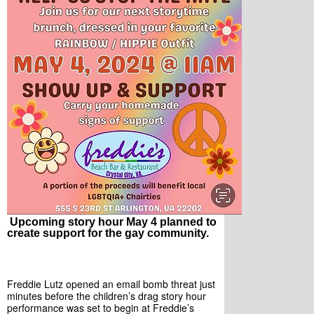
Upcoming story hour May 4 planned to
create support for the gay community.
Freddie Lutz opened an email bomb threat just 
minutes before the children’s drag story hour 
performance was set to begin at Freddie’s 