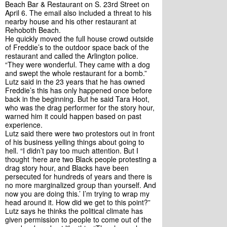
Beach Bar & Restaurant on S. 23rd Street on 
April 6. The email also included a threat to his 
nearby house and his other restaurant at 
Rehoboth Beach. 
He quickly moved the full house crowd outside 
of Freddie’s to the outdoor space back of the 
restaurant and called the Arlington police. 
“They were wonderful. They came with a dog 
and swept the whole restaurant for a bomb.”
Lutz said in the 23 years that he has owned 
Freddie’s this has only happened once before 
back in the beginning. But he said Tara Hoot, 
who was the drag performer for the story hour, 
warned him it could happen based on past 
experience. 
Lutz said there were two protestors out in front 
of his business yelling things about going to 
hell. “I didn’t pay too much attention. But I 
thought ‘here are two Black people protesting a 
drag story hour, and Blacks have been 
persecuted for hundreds of years and there is 
no more marginalized group than yourself. And 
now you are doing this.’ I’m trying to wrap my 
head around it. How did we get to this point?”
Lutz says he thinks the political climate has 
given permission to people to come out of the 