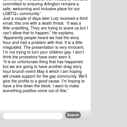
committed to ensuring Arlington remains a 
safe, welcoming and inclusive place for our 
LGBTQ+ community.”
Just a couple of days later Lutz received a third 
email, this one with a death threat. “It was a 
little unsettling. They are trying to scare us but I 
can’t allow that to happen.” He explains, 
“Apparently people heard we had the story 
hour and had a problem with that. It is a little 
misguided. The presentation is very innocent. 
I’m not trying to turn your children gay. I don’t 
think the protestors have even seen it.
“It is an unfortunate thing that has happened 
but we are going to have another drag story 
hour brunch event May 4 which I am hoping 
will create support for the gay community. We’ll 
give the profits to a good cause. I’m hoping to 
have a line down the block. I want to make 
something positive come out of this.”