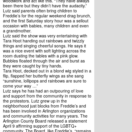
woodwork and act like this. “They have always 
been there but they didn’t have the audacity.”
Lutz said parents often bring children to 
Freddie’s for the regular weekend drag brunch, 
and the first Saturday story hour was a sellout 
occasion with babies, many children and even 
a grandmother. 
Lutz said the show was very entertaining with 
Tara Hoot handing out rainbows and twizzly 
things and singing cheerful songs. He says it 
was a nice event with soft lighting across the 
room dusting the tables with a pink glow. 
Bubbles floated through the air and burst as 
they were caught by tiny hands.
Tara Hoot, decked out in a blond wig styled in a 
flip, flapped her butterfly wings as she sang 
“sunshine, lollipops and rainbows are sure to 
come your way …”
Lutz says he has had an outpouring of love 
and support from the community in response to 
the protestors. Lutz grew up in the 
neighborhood just blocks from Freddie’s and 
has been involved in Arlington organizations 
and community activities for many years. The 
Arlington County Board released a statement 
April 9 affirming support of the LGBTQ+ 
community. The Board, like Freddie’s, “remains 