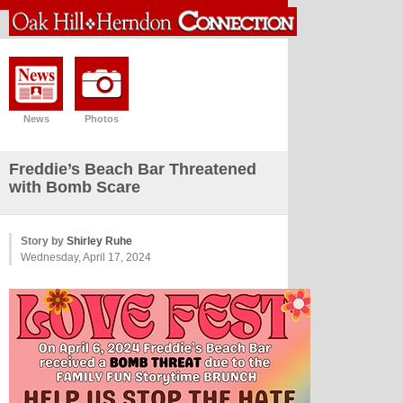
News
Photos
Freddie’s Beach Bar Threatened
with Bomb Scare
Story by
Shirley Ruhe
Wednesday, April 17, 2024